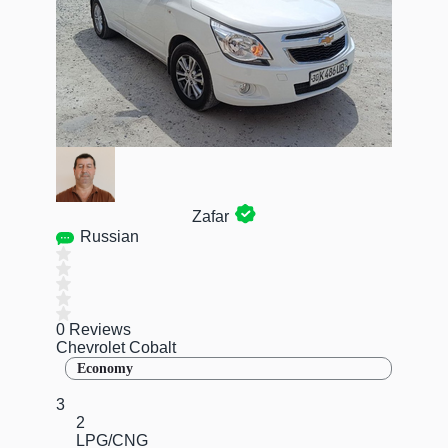
Zafar
Russian
0 Reviews
Chevrolet Cobalt
Economy
3
2
LPG/CNG