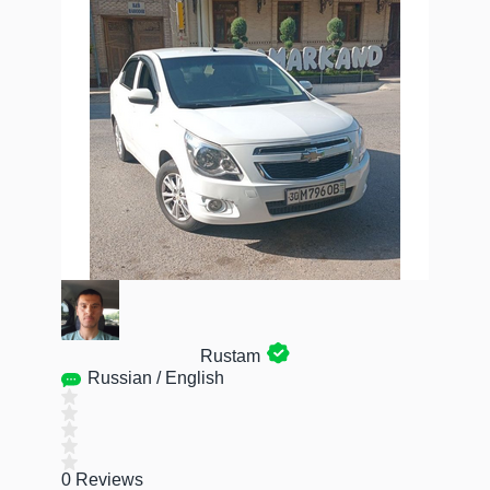
Rustam
Russian / English
0 Reviews