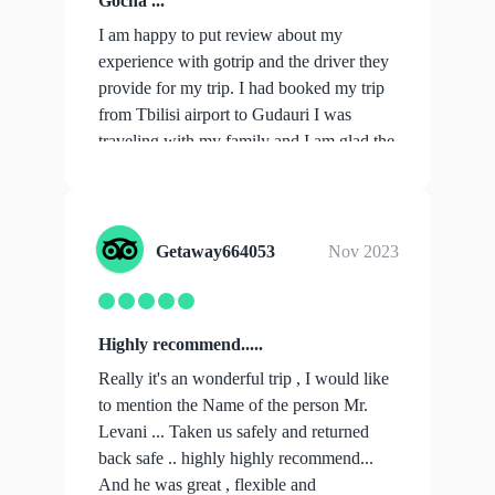
Gocha ...
I am happy to put review about my
experience with gotrip and the driver they
provide for my trip. I had booked my trip
from Tbilisi airport to Gudauri I was
traveling with my family and I am glad the
...
show more
Getaway664053
Nov 2023
Highly recommend.....
Really it's an wonderful trip , I would like
to mention the Name of the person Mr.
Levani ... Taken us safely and returned
back safe .. highly highly recommend...
And he was great , flexible and