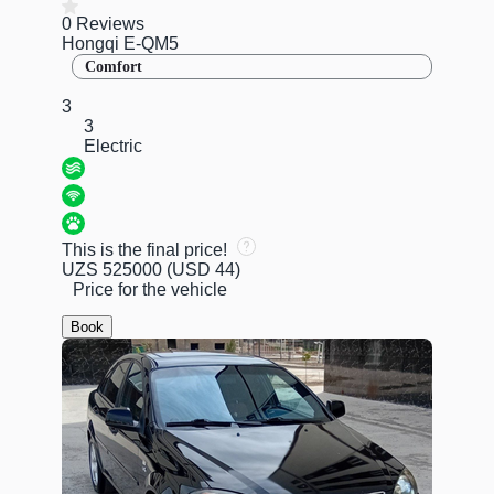
0 Reviews
Hongqi E-QM5
Comfort
3
3
Electric
This is the final price!
UZS 525000
(USD 44)
Price for the vehicle
Book