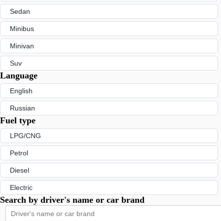
Sedan
Minibus
Minivan
Suv
Language
English
Russian
Fuel type
LPG/CNG
Petrol
Diesel
Electric
Search by driver's name or car brand