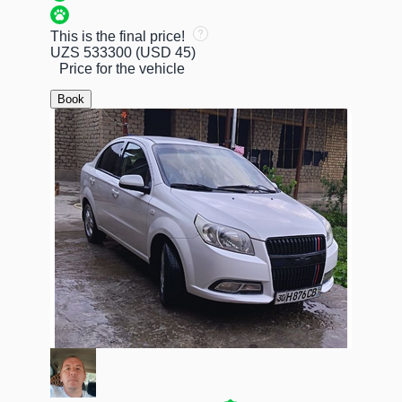
This is the final price!
UZS 533300
(USD 45)
Price for the vehicle
Book