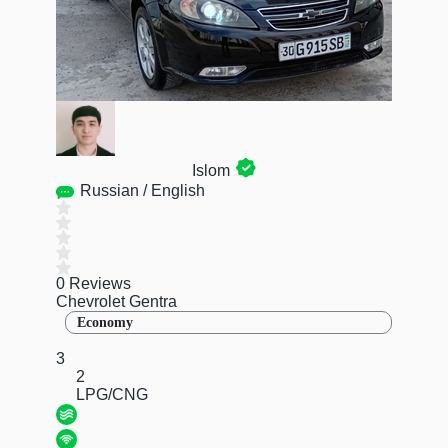
Islom
Russian / English
0 Reviews
Chevrolet Gentra
Economy
3
2
LPG/CNG