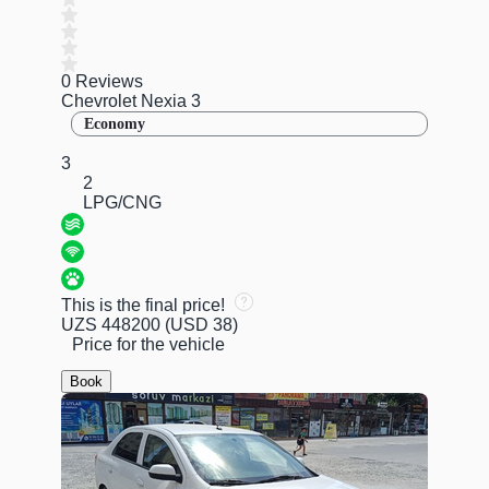
0 Reviews
Chevrolet Nexia 3
Economy
3
2
LPG/CNG
This is the final price!
UZS 448200
(USD 38)
Price for the vehicle
Book