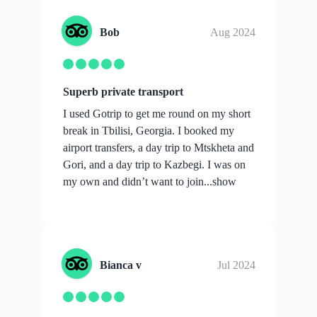
Bob
Aug 2024
Superb private transport
I used Gotrip to get me round on my short
break in Tbilisi, Georgia. I booked my
airport transfers, a day trip to Mtskheta and
Gori, and a day trip to Kazbegi. I was on
my own and didn’t want to join...
show
more
Bianca v
Jul 2024