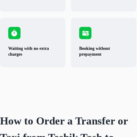
Waiting with no extra
Booking without
charges
prepayment
How to Order a Transfer or