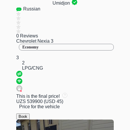
Umidjon
Russian
0 Reviews
Chevrolet Nexia 3
Economy
3
2
LPG/CNG
This is the final price!
UZS 539900
(USD 45)
Price for the vehicle
Book