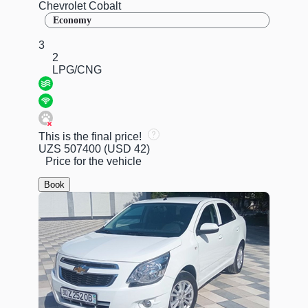
Chevrolet Cobalt
Economy
3
2
LPG/CNG
This is the final price!
UZS 507400
(USD 42)
Price for the vehicle
Book