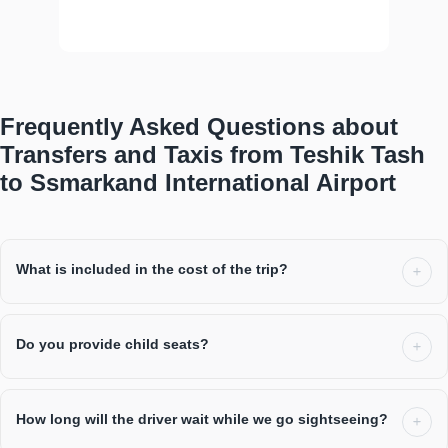
profe...
show more
Frequently Asked Questions about
Transfers and Taxis from Teshik Tash
to Ssmarkand International Airport
What is included in the cost of the trip?
Do you provide child seats?
How long will the driver wait while we go sightseeing?