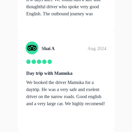
thoughtful driver who spoke very good
English. The outbound journey was
over...
show more
Shai A
Aug 2024
Day trip with Mamuka
We booked the driver Mamuka for a
daytrip. He was a very safe and exelent
driver on the narow roads. Good english
and a very large car. We highly recomend!