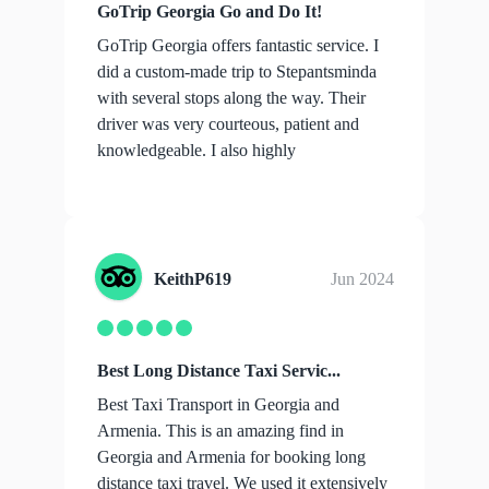
GoTrip Georgia Go and Do It!
GoTrip Georgia offers fantastic service. I
did a custom-made trip to Stepantsminda
with several stops along the way. Their
driver was very courteous, patient and
knowledgeable. I also highly
recommend...
show more
KeithP619
Jun 2024
Best Long Distance Taxi Servic...
Best Taxi Transport in Georgia and
Armenia. This is an amazing find in
Georgia and Armenia for booking long
distance taxi travel. We used it extensively