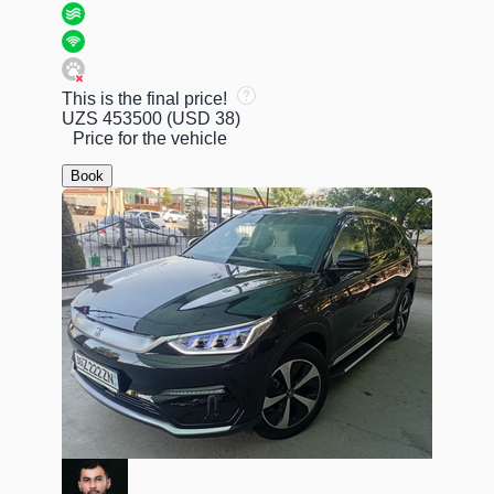
This is the final price!
UZS 453500
(USD 38)
Price for the vehicle
Book