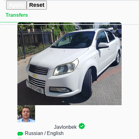
Apply
Reset
Transfers
Javlonbek
Russian / English