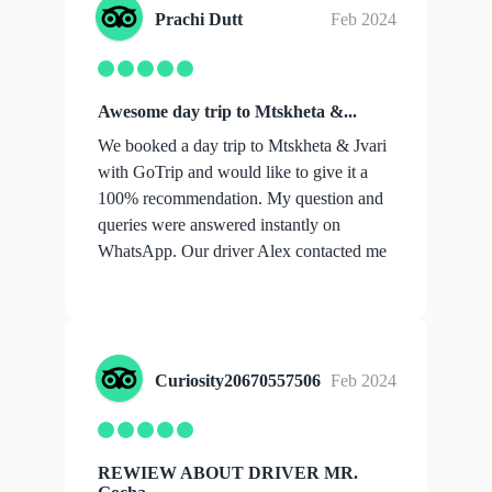
Prachi Dutt
Feb 2024
Awesome day trip to Mtskheta &...
We booked a day trip to Mtskheta & Jvari
with GoTrip and would like to give it a
100% recommendation. My question and
queries were answered instantly on
WhatsApp. Our driver Alex contacted me
with all...
show more
Curiosity20670557506
Feb 2024
REWIEW ABOUT DRIVER MR.