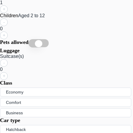
1
+
Children
Aged 2 to 12
-
0
+
Pets allowed
Luggage
Suitcase(s)
-
0
+
Class
Economy
Comfort
Business
Car type
Hatchback