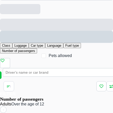
Class
Luggage
Car type
Language
Fuel type
Number of passengers
Pets allowed
FILTER
Number of passengers
Adults
Over the age of 12
-