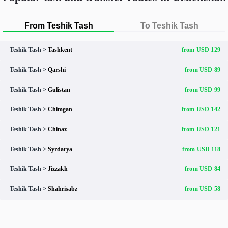
From Teshik Tash
To Teshik Tash
Teshik Tash >
Tashkent
from USD 129
Teshik Tash >
Qarshi
from USD 89
Teshik Tash >
Gulistan
from USD 99
Teshik Tash >
Chimgan
from USD 142
Teshik Tash >
Chinaz
from USD 121
Teshik Tash >
Syrdarya
from USD 118
Teshik Tash >
Jizzakh
from USD 84
Teshik Tash >
Shahrisabz
from USD 58