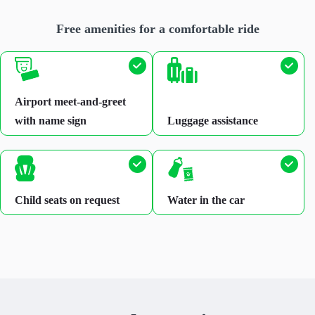
Free amenities for a comfortable ride
Airport meet-and-greet
with name sign
Luggage assistance
Child seats on request
Water in the car