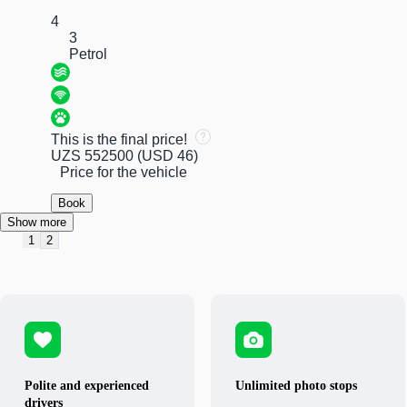
4
3
Petrol
This is the final price!
UZS 552500
(USD 46)
Price for the vehicle
Book
Show more
1
2
Polite and experienced
Unlimited photo stops
drivers