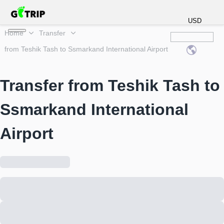
USD
Home
Transfer
from Teshik Tash to Ssmarkand International Airport
Transfer from Teshik Tash to
Ssmarkand International
Airport