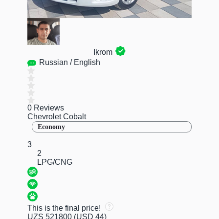
Ikrom
Russian / English
0 Reviews
Chevrolet Cobalt
Economy
3
2
LPG/CNG
This is the final price!
UZS 521800
(USD 44)