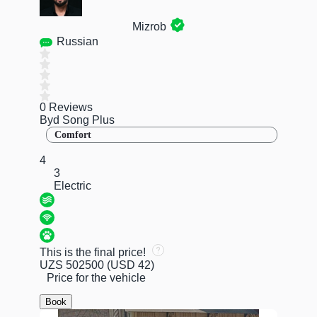
Mizrob
Russian
0 Reviews
Byd Song Plus
Comfort
4
3
Electric
This is the final price!
UZS 502500
(USD 42)
Price for the vehicle
Book