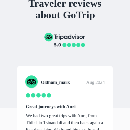
Traveler reviews
about GoTrip
Oldham_mark
Aug 2024
Great journeys with Anri
We had two great trips with Anri, from
Tbilisi to Tsinandali and then back again a
few days later. We found him a safe and