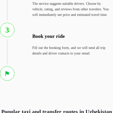
The service suggests suitable drivers. Choose by
vehicle, rating, and reviews from other travelers. You
will immediately see price and estimated travel time.
3
Book your ride
Fill out the booking form, and we will send all trip
details and driver contacts to your email.
Popular taxi and transfer routes in Uzbekistan