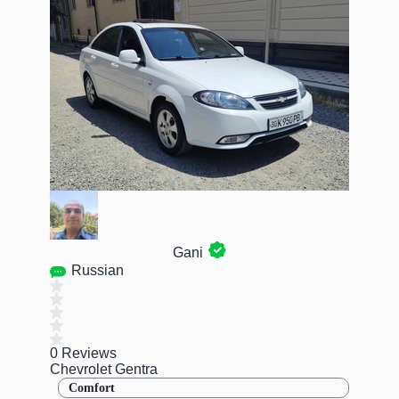
Gani
Russian
0 Reviews
Chevrolet Gentra
Comfort