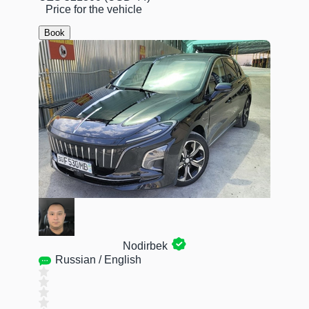
Price for the vehicle
Book
Nodirbek
Russian / English