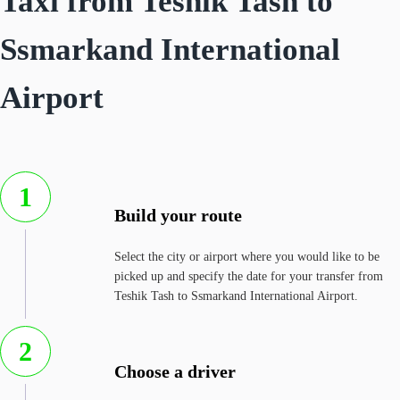
Taxi from Teshik Tash to
Ssmarkand International
Airport
1
Build your route
Select the city or airport where you would like to be
picked up and specify the date for your transfer from
Teshik Tash to Ssmarkand International Airport.
2
Choose a driver