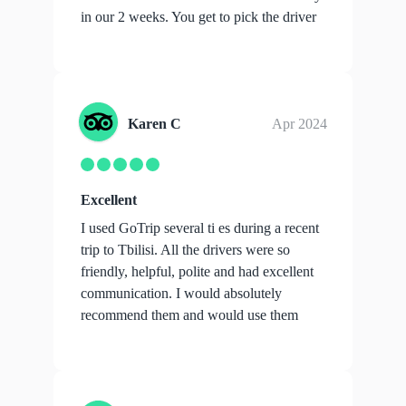
in our 2 weeks. You get to pick the driver
you ...
show more
Karen C
Apr 2024
Excellent
I used GoTrip several ti es during a recent
trip to Tbilisi. All the drivers were so
friendly, helpful, polite and had excellent
communication. I would absolutely
recommend them and would use them
aga...
show more