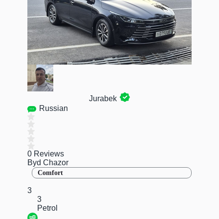
Jurabek
Russian
0 Reviews
Byd Chazor
Comfort
3
3
Petrol