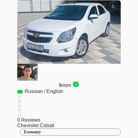
Ikrom
Russian / English
0 Reviews
Chevrolet Cobalt
Economy