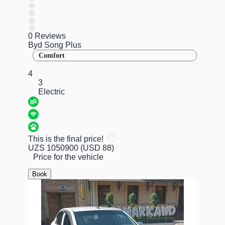
0 Reviews
Byd Song Plus
Comfort
4
3
Electric
This is the final price!
UZS 1050900
(USD 88)
Price for the vehicle
Book