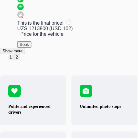
This is the final price!
UZS 1213800
(USD 102)
Price for the vehicle
Book
Show more
1
2
Polite and experienced
Unlimited photo stops
drivers