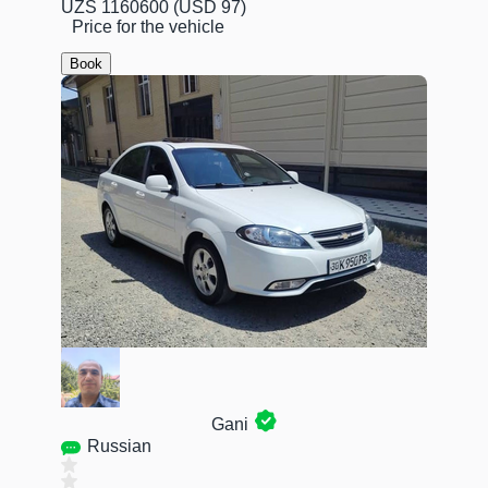
UZS 1160600
(USD 97)
Price for the vehicle
Book
Gani
Russian