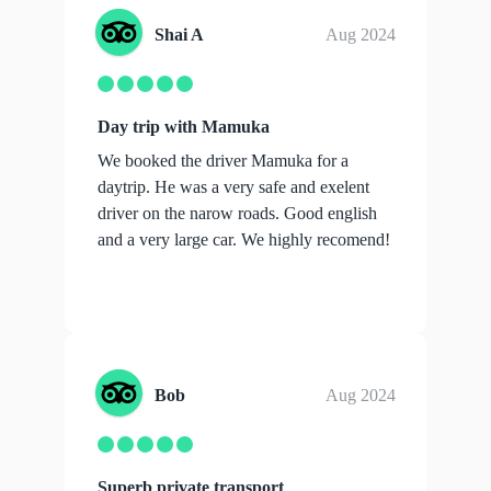
Shai A
Aug 2024
Day trip with Mamuka
We booked the driver Mamuka for a
daytrip. He was a very safe and exelent
driver on the narow roads. Good english
and a very large car. We highly recomend!
Bob
Aug 2024
Superb private transport