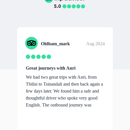
Oldham_mark
Aug 2024
Great journeys with Anri
We had two great trips with Anri, from
Tbilisi to Tsinandali and then back again a
few days later. We found him a safe and
thoughtful driver who spoke very good
English. The outbound journey was
over...
show more