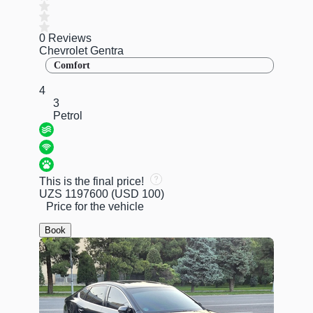
0 Reviews
Chevrolet Gentra
Comfort
4
3
Petrol
This is the final price!
UZS 1197600
(USD 100)
Price for the vehicle
Book