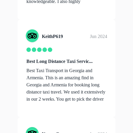
knowledgeable. I also highly
recommend...
show more
KeithP619
Jun 2024
Best Long Distance Taxi Servic...
Best Taxi Transport in Georgia and
Armenia. This is an amazing find in
Georgia and Armenia for booking long
distance taxi travel. We used it extensively
in our 2 weeks. You get to pick the driver
you ...
show more