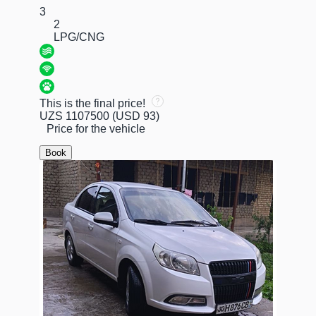
3
2
LPG/CNG
This is the final price!
UZS 1107500
(USD 93)
Price for the vehicle
Book