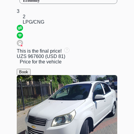
Economy
3
2
LPG/CNG
This is the final price!
UZS 967600
(USD 81)
Price for the vehicle
Book