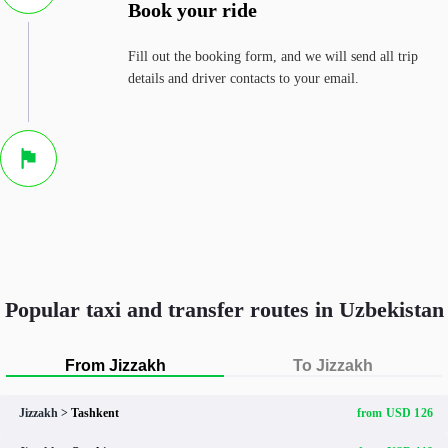
Book your ride
Fill out the booking form, and we will send all trip
details and driver contacts to your email.
Popular taxi and transfer routes in Uzbekistan
From Jizzakh
To Jizzakh
Jizzakh >
Tashkent
from USD 126