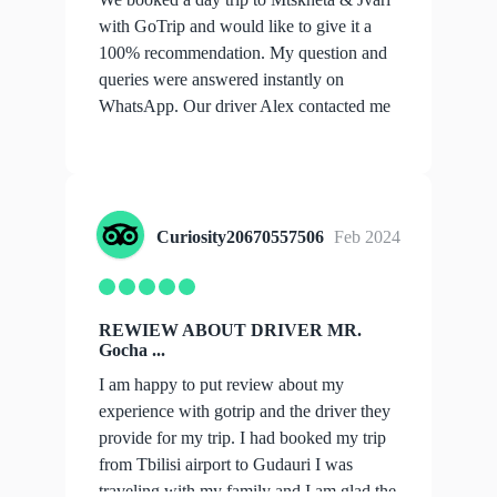
with GoTrip and would like to give it a
100% recommendation. My question and
queries were answered instantly on
WhatsApp. Our driver Alex contacted me
with all...
show more
Curiosity20670557506
Feb 2024
REWIEW ABOUT DRIVER MR.
Gocha ...
I am happy to put review about my
experience with gotrip and the driver they
provide for my trip. I had booked my trip
from Tbilisi airport to Gudauri I was
traveling with my family and I am glad the