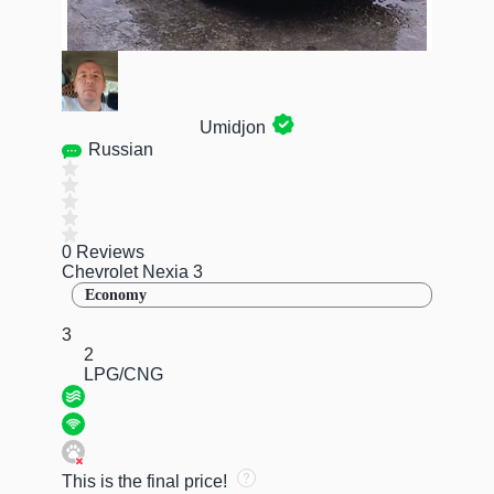
Umidjon
Russian
0 Reviews
Chevrolet Nexia 3
Economy
3
2
LPG/CNG
This is the final price!