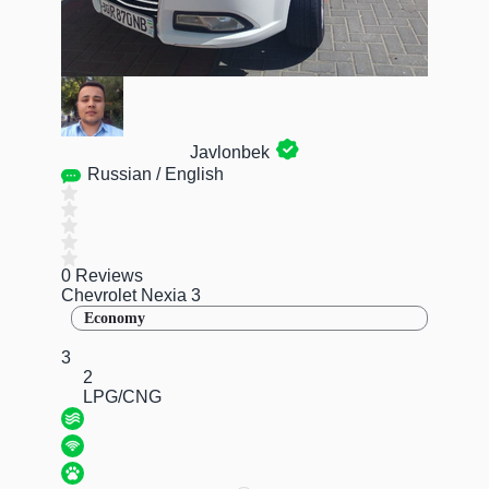
Javlonbek
Russian / English
0 Reviews
Chevrolet Nexia 3
Economy
3
2
LPG/CNG