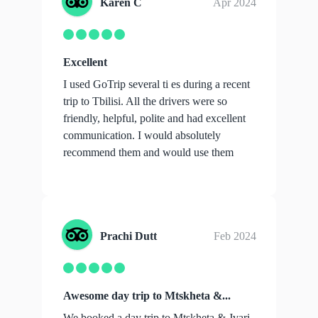
Karen C
Apr 2024
Excellent
I used GoTrip several ti es during a recent
trip to Tbilisi. All the drivers were so
friendly, helpful, polite and had excellent
communication. I would absolutely
recommend them and would use them
aga...
show more
Prachi Dutt
Feb 2024
Awesome day trip to Mtskheta &...
We booked a day trip to Mtskheta & Jvari