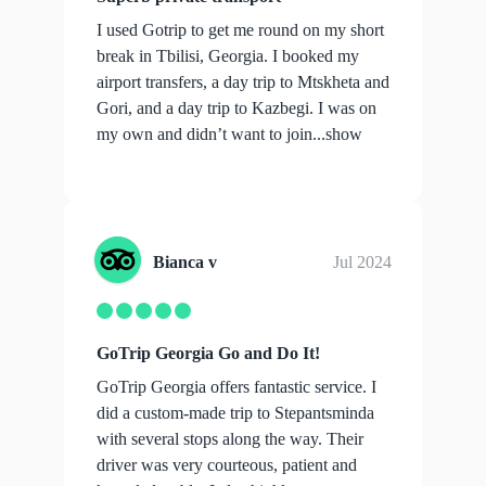
I used Gotrip to get me round on my short
break in Tbilisi, Georgia. I booked my
airport transfers, a day trip to Mtskheta and
Gori, and a day trip to Kazbegi. I was on
my own and didn’t want to join...
show
more
Bianca v
Jul 2024
GoTrip Georgia Go and Do It!
GoTrip Georgia offers fantastic service. I
did a custom-made trip to Stepantsminda
with several stops along the way. Their
driver was very courteous, patient and