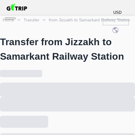
USD
Home
Transfer
from Jizzakh to Samarkant Railway Station
Transfer from Jizzakh to
Samarkant Railway Station