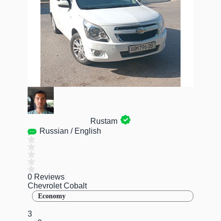
Rustam
Russian / English
0 Reviews
Chevrolet Cobalt
Economy
3