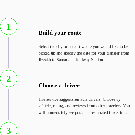
1
Build your route
Select the city or airport where you would like to be
picked up and specify the date for your transfer from
Jizzakh to Samarkant Railway Station.
2
Choose a driver
The service suggests suitable drivers. Choose by
vehicle, rating, and reviews from other travelers. You
will immediately see price and estimated travel time.
3