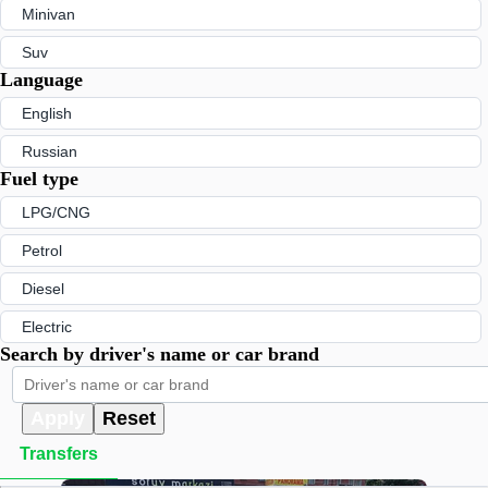
Minivan
Suv
Language
English
Russian
Fuel type
LPG/CNG
Petrol
Diesel
Electric
Search by driver's name or car brand
Apply
Reset
Transfers