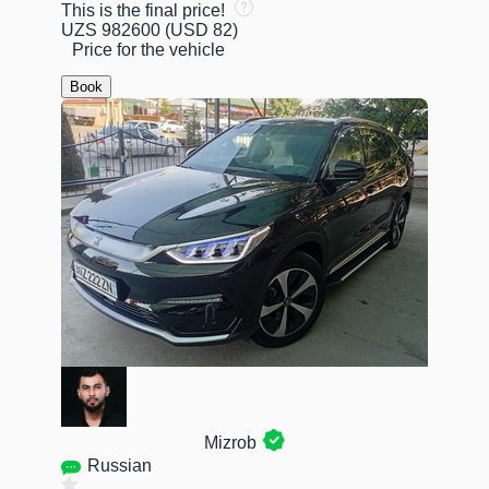
This is the final price!
UZS 982600
(USD 82)
Price for the vehicle
Book
Mizrob
Russian