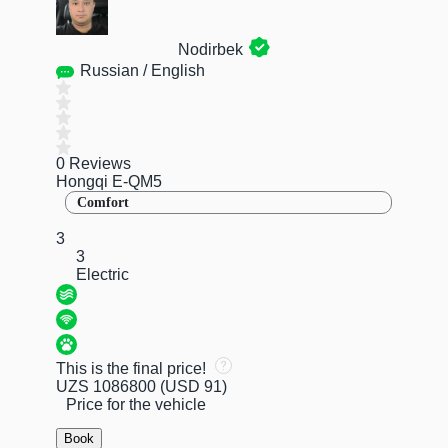
Nodirbek
Russian / English
0 Reviews
Hongqi E-QM5
Comfort
3
3
Electric
This is the final price!
UZS 1086800
(USD 91)
Price for the vehicle
Book