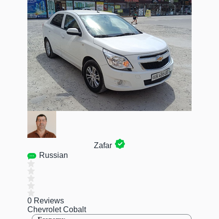
Zafar
Russian
0 Reviews
Chevrolet Cobalt