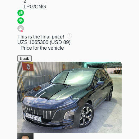
2
LPG/CNG
This is the final price!
UZS 1065300
(USD 89)
Price for the vehicle
Book