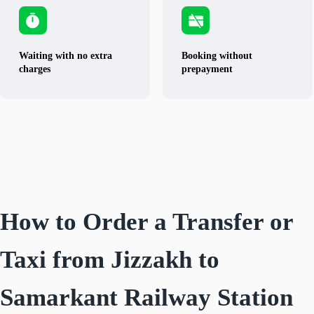
Waiting with no extra
Booking without
charges
prepayment
How to Order a Transfer or
Taxi from Jizzakh to
Samarkant Railway Station