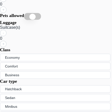
0
+
Pets allowed
Luggage
Suitcase(s)
-
0
+
Class
Economy
Comfort
Business
Car type
Hatchback
Sedan
Minibus