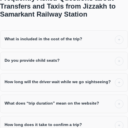
Transfers and Taxis from Jizzakh to
Samarkant Railway Station
What is included in the cost of the trip?
Do you provide child seats?
How long will the driver wait while we go sightseeing?
What does “trip duration” mean on the website?
How long does it take to confirm a trip?