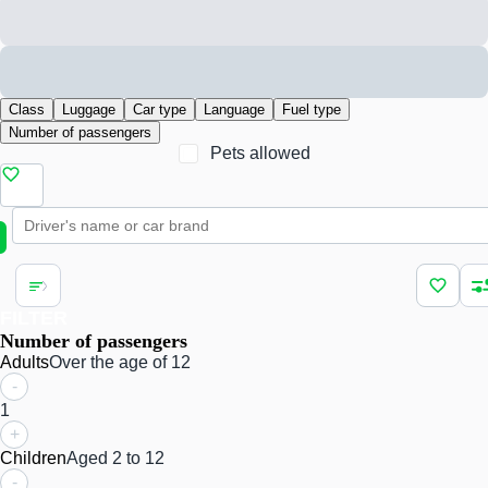
Class
Luggage
Car type
Language
Fuel type
Number of passengers
Pets allowed
FILTER
Number of passengers
Adults
Over the age of 12
-
1
+
Children
Aged 2 to 12
-