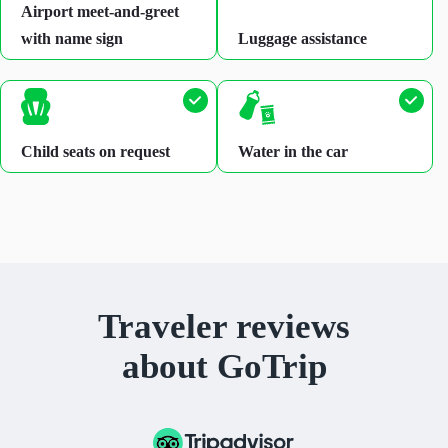
Airport meet-and-greet
with name sign
Luggage assistance
Child seats on request
Water in the car
Traveler reviews
about GoTrip