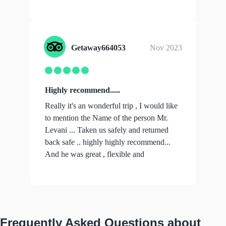
...
show more
Getaway664053
Nov 2023
Highly recommend.....
Really it's an wonderful trip , I would like
to mention the Name of the person Mr.
Levani ... Taken us safely and returned
back safe .. highly highly recommend...
And he was great , flexible and
profe...
show more
Frequently Asked Questions about