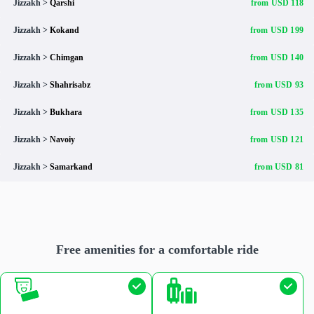
Jizzakh >
Qarshi
from USD 118
Jizzakh >
Kokand
from USD 199
Jizzakh >
Chimgan
from USD 140
Jizzakh >
Shahrisabz
from USD 93
Jizzakh >
Bukhara
from USD 135
Jizzakh >
Navoiy
from USD 121
Jizzakh >
Samarkand
from USD 81
Free amenities for a comfortable ride